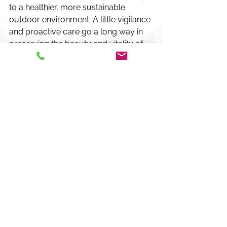
to a healthier, more sustainable 
outdoor environment. A little vigilance 
and proactive care go a long way in 
preserving the beauty and vitality of 
your landscape.
Comments
Write a comment...