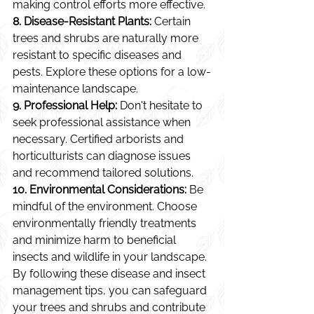
making control efforts more effective.
8. Disease-Resistant Plants:
 Certain 
trees and shrubs are naturally more 
resistant to specific diseases and 
pests. Explore these options for a low-
maintenance landscape.
9. Professional Help:
 Don't hesitate to 
seek professional assistance when 
necessary. Certified arborists and 
horticulturists can diagnose issues 
and recommend tailored solutions.
10. Environmental Considerations:
 Be 
mindful of the environment. Choose 
environmentally friendly treatments 
and minimize harm to beneficial 
insects and wildlife in your landscape.
By following these disease and insect 
management tips, you can safeguard 
your trees and shrubs and contribute 