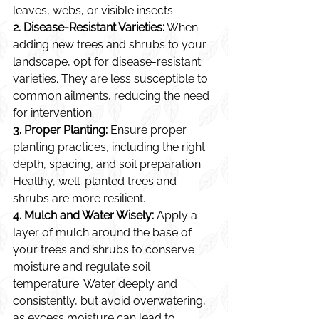
leaves, webs, or visible insects.
2. Disease-Resistant Varieties:
 When 
adding new trees and shrubs to your 
landscape, opt for disease-resistant 
varieties. They are less susceptible to 
common ailments, reducing the need 
for intervention.
3. Proper Planting:
 Ensure proper 
planting practices, including the right 
depth, spacing, and soil preparation. 
Healthy, well-planted trees and 
shrubs are more resilient.
4. Mulch and Water Wisely:
 Apply a 
layer of mulch around the base of 
your trees and shrubs to conserve 
moisture and regulate soil 
temperature. Water deeply and 
consistently, but avoid overwatering, 
as excess moisture can lead to 