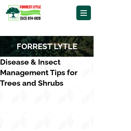
FORREST LYTLE
Disease & Insect
Management Tips for
Trees and Shrubs