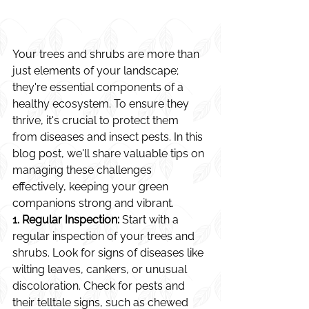
Your trees and shrubs are more than 
just elements of your landscape; 
they're essential components of a 
healthy ecosystem. To ensure they 
thrive, it's crucial to protect them 
from diseases and insect pests. In this 
blog post, we'll share valuable tips on 
managing these challenges 
effectively, keeping your green 
companions strong and vibrant.
1. Regular Inspection:
 Start with a 
regular inspection of your trees and 
shrubs. Look for signs of diseases like 
wilting leaves, cankers, or unusual 
discoloration. Check for pests and 
their telltale signs, such as chewed 