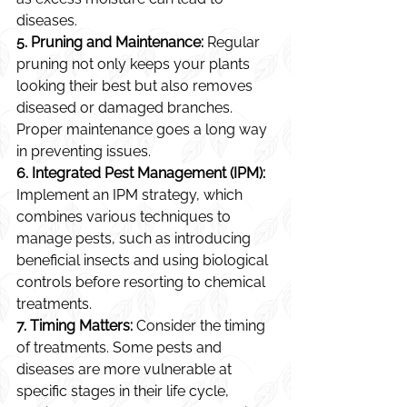
diseases.
5. Pruning and Maintenance:
 Regular 
pruning not only keeps your plants 
looking their best but also removes 
diseased or damaged branches. 
Proper maintenance goes a long way 
in preventing issues.
6. Integrated Pest Management (IPM):
Implement an IPM strategy, which 
combines various techniques to 
manage pests, such as introducing 
beneficial insects and using biological 
controls before resorting to chemical 
treatments.
7. Timing Matters:
 Consider the timing 
of treatments. Some pests and 
diseases are more vulnerable at 
specific stages in their life cycle, 