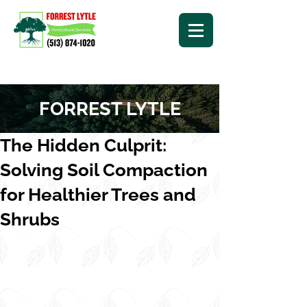
FORREST LYTLE
The Hidden Culprit:
Solving Soil Compaction
for Healthier Trees and
Shrubs