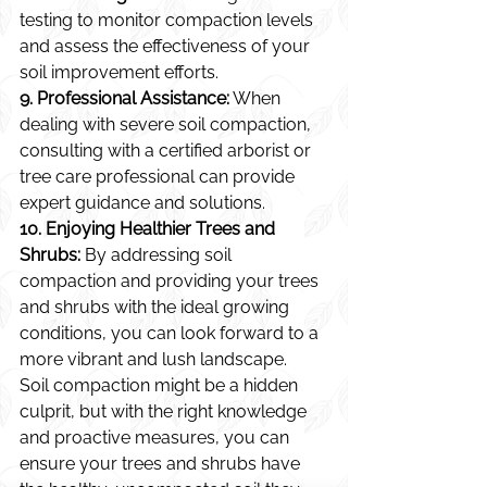
testing to monitor compaction levels 
and assess the effectiveness of your 
soil improvement efforts.
9. Professional Assistance:
 When 
dealing with severe soil compaction, 
consulting with a certified arborist or 
tree care professional can provide 
expert guidance and solutions.
10. Enjoying Healthier Trees and 
Shrubs:
 By addressing soil 
compaction and providing your trees 
and shrubs with the ideal growing 
conditions, you can look forward to a 
more vibrant and lush landscape.
Soil compaction might be a hidden 
culprit, but with the right knowledge 
and proactive measures, you can 
ensure your trees and shrubs have 