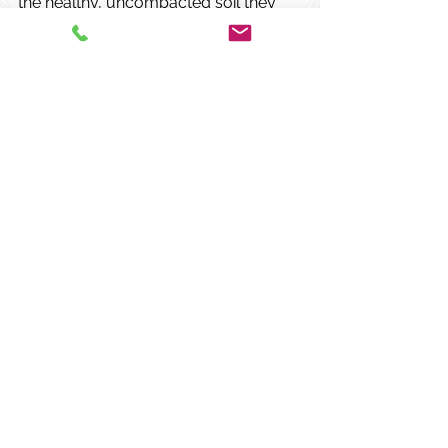
the healthy, uncompacted soil they 
need to thrive.
Comments
Write a comment...
Our primary objective is to
preserve the health and integrity of
our clients' valuable trees and