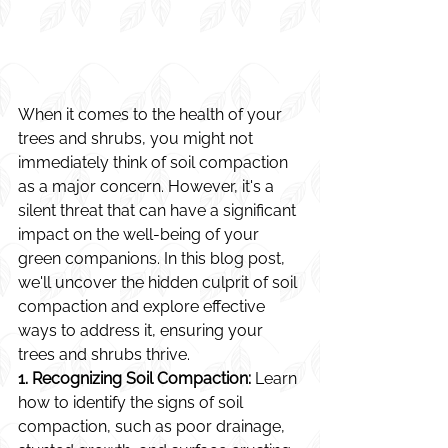
When it comes to the health of your 
trees and shrubs, you might not 
immediately think of soil compaction 
as a major concern. However, it's a 
silent threat that can have a significant 
impact on the well-being of your 
green companions. In this blog post, 
we'll uncover the hidden culprit of soil 
compaction and explore effective 
ways to address it, ensuring your 
trees and shrubs thrive.
1. Recognizing Soil Compaction:
 Learn 
how to identify the signs of soil 
compaction, such as poor drainage, 