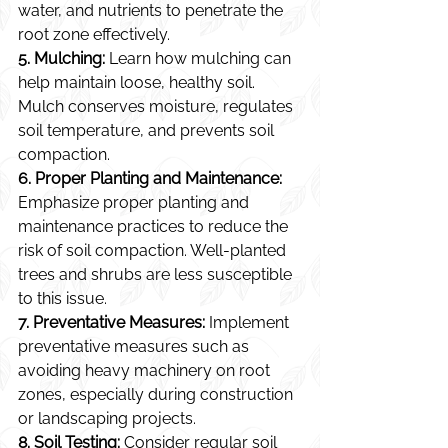
water, and nutrients to penetrate the 
root zone effectively.
5. Mulching:
 Learn how mulching can 
help maintain loose, healthy soil. 
Mulch conserves moisture, regulates 
soil temperature, and prevents soil 
compaction.
6. Proper Planting and Maintenance:
Emphasize proper planting and 
maintenance practices to reduce the 
risk of soil compaction. Well-planted 
trees and shrubs are less susceptible 
to this issue.
7. Preventative Measures:
 Implement 
preventative measures such as 
avoiding heavy machinery on root 
zones, especially during construction 
or landscaping projects.
8. Soil Testing:
 Consider regular soil 