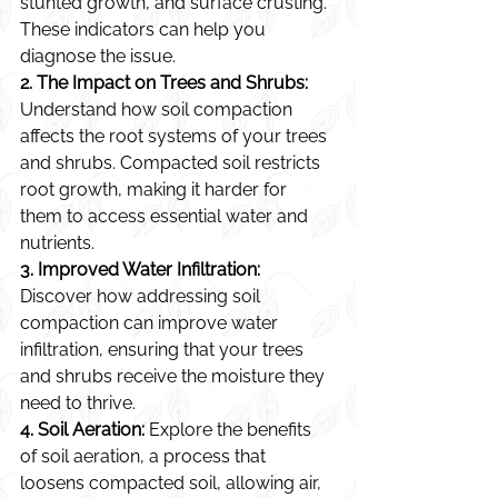
stunted growth, and surface crusting. 
These indicators can help you 
diagnose the issue.
2. The Impact on Trees and Shrubs:
Understand how soil compaction 
affects the root systems of your trees 
and shrubs. Compacted soil restricts 
root growth, making it harder for 
them to access essential water and 
nutrients.
3. Improved Water Infiltration:
Discover how addressing soil 
compaction can improve water 
infiltration, ensuring that your trees 
and shrubs receive the moisture they 
need to thrive.
4. Soil Aeration:
 Explore the benefits 
of soil aeration, a process that 
loosens compacted soil, allowing air, 